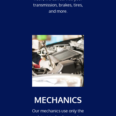
transmission, brakes, tires,
and more.
MECHANICS
Our mechanics use only the