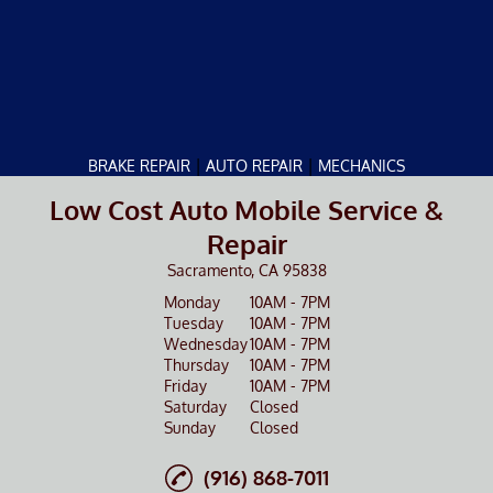
|
|
BRAKE REPAIR
AUTO REPAIR
MECHANICS
Low Cost Auto Mobile Service &
Repair
Sacramento, CA 95838
Monday
10AM - 7PM
Tuesday
10AM - 7PM
Wednesday
10AM - 7PM
Thursday
10AM - 7PM
Friday
10AM - 7PM
Saturday
Closed
Sunday
Closed
(916) 868-7011