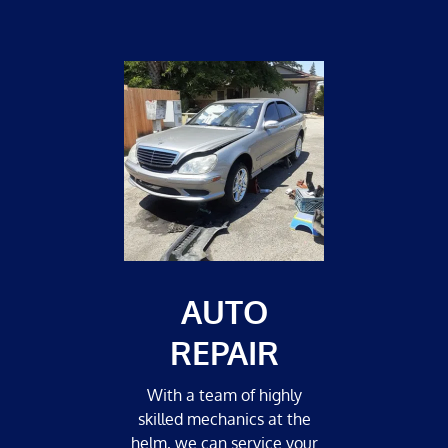
AUTO
REPAIR
With a team of highly
skilled mechanics at the
helm, we can service your