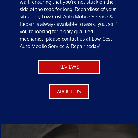
wait, ensuring that you’re not stuck on the
side of the road for long. Regardless of your
situation, Low Cost Auto Mobile Service &
Repair is always available to assist you, so if
you’re looking for highly qualified
mechanics
, please contact us at Low Cost
Auto Mobile Service & Repair today!
REVIEWS
ABOUT US