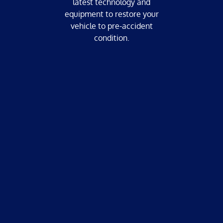
latest technology and
equipment to restore your
vehicle to pre-accident
condition.