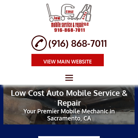
(916) 868-7011
VIEW MAIN WEBSITE
Low Cost Auto Mobile Service &
HOME
Repair
ABOUT
Your Premier Mobile Mechanic in
Sacramento, CA
BRAKE REPAIR
AUTO REPAIR