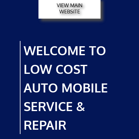
VIEW MAIN
MECHANICS
WEBSITE
TESTIMONIALS
GALLERY
WELCOME TO
CONTACT
LOW COST
AUTO MOBILE
SERVICE &
REPAIR