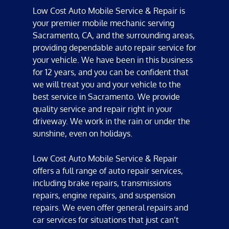
Low Cost Auto Mobile Service & Repair
is
your premier
mobile mechanic
serving
Sacramento, CA
, and the surrounding areas,
providing dependable
auto repair
service for
your vehicle. We have been in this business
for 12 years, and you can be confident that
we will treat you and your vehicle to the
best service in Sacramento. We provide
quality service and repair right in your
driveway. We work in the rain or under the
sunshine, even on holidays.
Low Cost Auto Mobile Service & Repair
offers a full range of
auto repair services
,
including
brake repair
s,
transmissions
repair
s,
engine repair
s, and
suspension
repair
s. We even offer
general repair
s and
car service
s for situations that just can’t