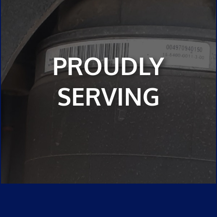
PROUDLY
SERVING