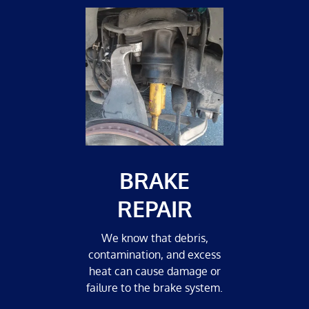
BRAKE
REPAIR
We know that debris,
contamination, and excess
heat can cause damage or
failure to the brake system.