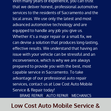
With many years of experience, you can trust
that we deliver honest, professional automotive
services to the residents of Sacramento and the
local areas. We use only the latest and most
advanced automotive technology and are
equipped to handle any job you give us.
Whether it’s a major repair or a small fix, we
can devise a solution that produces long-lasting,
effective results. We understand that having an
issue with your vehicle can be stressful and an
inconvenience, which is why we are always
prepared to provide you with the best, most
capable service in Sacramento. To take
advantage of our professional auto repair
services, contact us at Low Cost Auto Mobile
Service & Repair today!
|
|
BRAKE REPAIR
AUTO REPAIR
MECHANICS
Low Cost Auto Mobile Service &