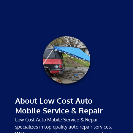
MECHANICS
TESTIMONIALS
GALLERY
CONTACT
About Low Cost Auto
Mobile Service & Repair
Low Cost Auto Mobile Service & Repair
specializes in top-quality auto repair services.